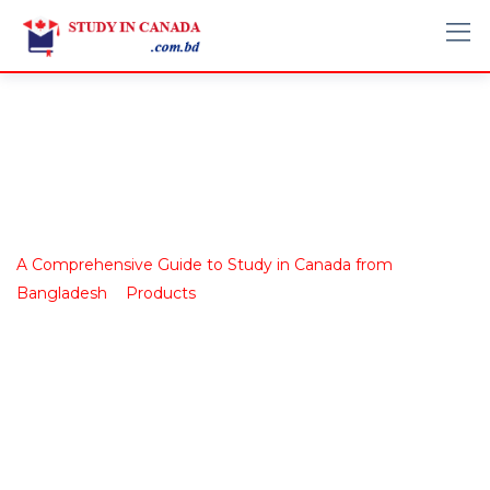
Shop
A Comprehensive Guide to Study in Canada from
>
>
Bangladesh
Products
Book 8