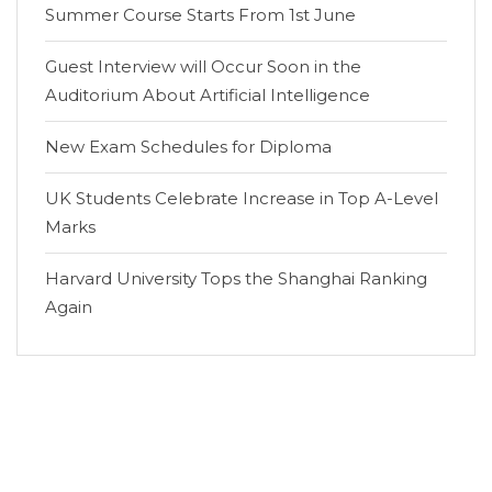
Summer Course Starts From 1st June
Guest Interview will Occur Soon in the
Auditorium About Artificial Intelligence
New Exam Schedules for Diploma
UK Students Celebrate Increase in Top A-Level
Marks
Harvard University Tops the Shanghai Ranking
Again