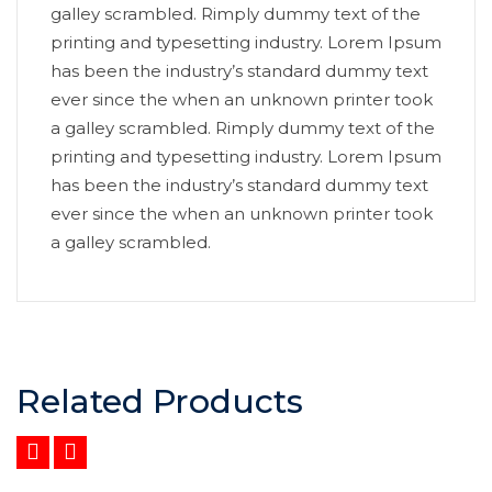
galley scrambled. Rimply dummy text of the
printing and typesetting industry. Lorem Ipsum
has been the industry’s standard dummy text
ever since the when an unknown printer took
a galley scrambled. Rimply dummy text of the
printing and typesetting industry. Lorem Ipsum
has been the industry’s standard dummy text
ever since the when an unknown printer took
a galley scrambled.
Related Products