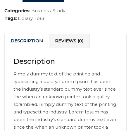
Categories:
Business
,
Study
Tags:
Library
,
Tour
DESCRIPTION
REVIEWS (0)
Description
Rimply dummy text of the printing and
typesetting industry. Lorem Ipsum has been
the industry’s standard dummy text ever since
the when an unknown printer took a galley
scrambled. Rimply dummy text of the printing
and typesetting industry. Lorem Ipsum has
been the industry’s standard dummy text ever
since the when an unknown printer took a