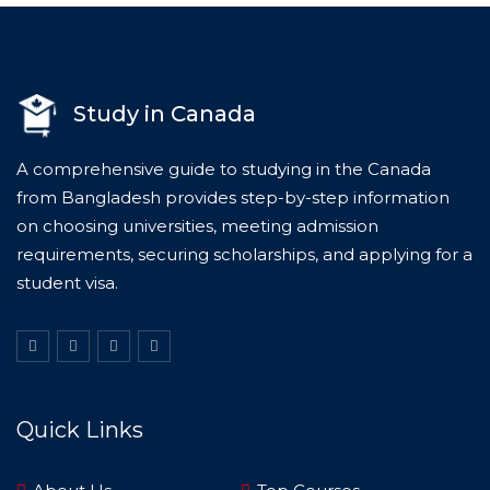
Study in Canada
A comprehensive guide to studying in the Canada
from Bangladesh provides step-by-step information
on choosing universities, meeting admission
requirements, securing scholarships, and applying for a
student visa.
Quick Links