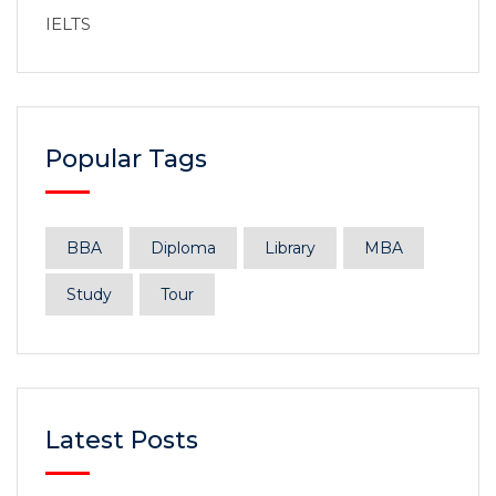
IELTS
Popular Tags
BBA
Diploma
Library
MBA
Study
Tour
Latest Posts