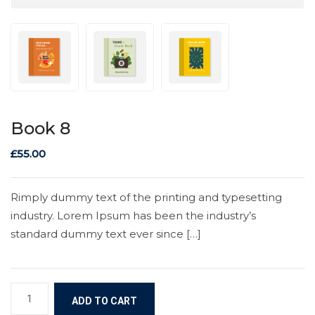
Book 8
£
55.00
Rimply dummy text of the printing and typesetting
industry. Lorem Ipsum has been the industry’s
standard dummy text ever since […]
ADD TO CART