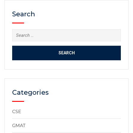
Search
Categories
CSE
GMAT