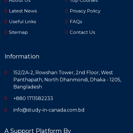
About Us
Top Courses
Latest News
Privacy Policy
Useful Links
FAQs
Sitemap
Contact Us
Information
152/2A-2, Rowshan Tower, 2nd Floor, West
Panthapath, North Dhanmondi, Dhaka - 1205,
Bangladesh
+880 1711582233
info@study-in-canada.com.bd
A Support Platform By