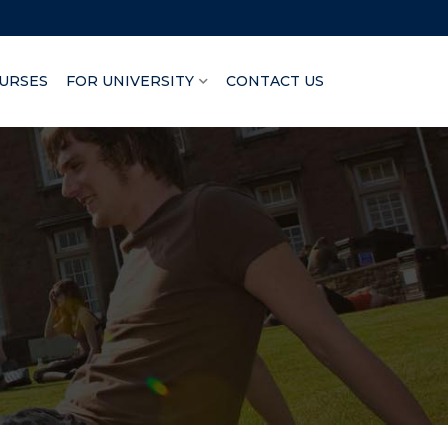
URSES
FOR UNIVERSITY
CONTACT US