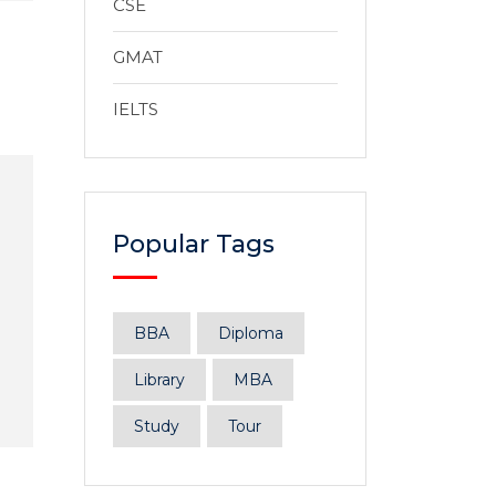
CSE
GMAT
IELTS
Popular Tags
BBA
Diploma
Library
MBA
Study
Tour