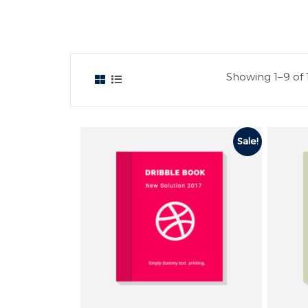
Showing 1–9 of 1
Sale!