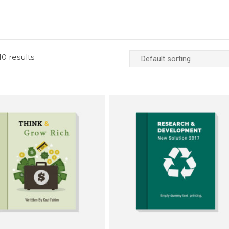
0 results