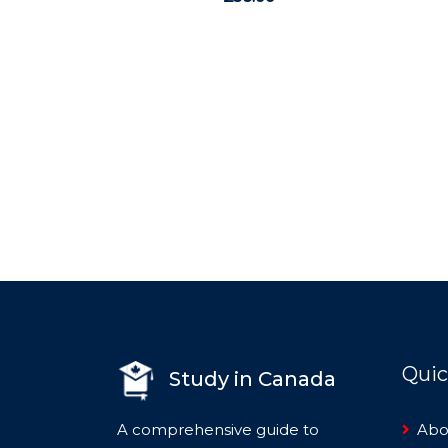
0
out
of
5
Quic
Study in Canada
A comprehensive guide to
Abo