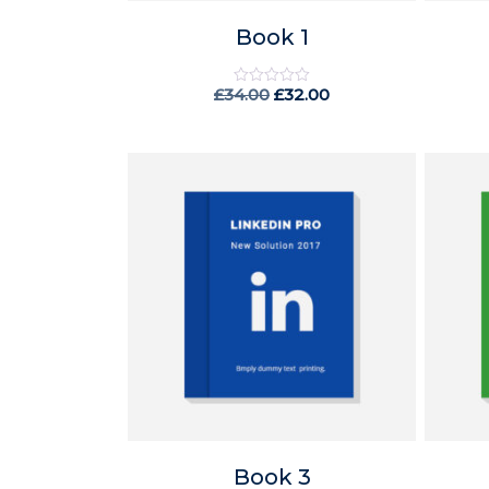
Book 1
£
34.00
£
32.00
Rated
0
out
of
5
Book 3