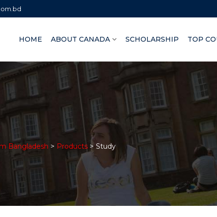
.com.bd
HOME
ABOUT CANADA
SCHOLARSHIP
TOP CO
>
>
om Bangladesh
Products
Study