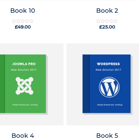
Book 10
Book 2
£
49.00
£
25.00
Rated
Rated
0
0
out
out
of
of
5
5
Book 4
Book 5