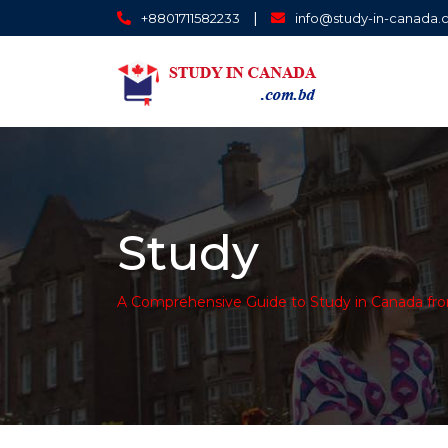
|
+8801711582233
info@study-in-canada
Study
A Comprehensive Guide to Study in Canada fr