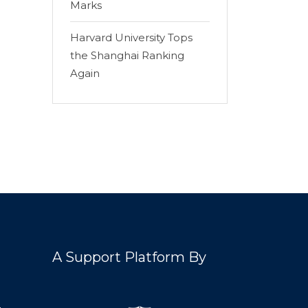
Marks
Harvard University Tops
the Shanghai Ranking
Again
A Support Platform By