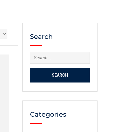
Search
Categories