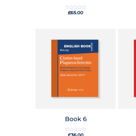
£
65.00
Rated
0
out
of
5
Book 6
£
36.00
Rated