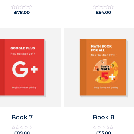
£
78.00
£
54.00
Rated
Rated
0
0
out
out
of
of
5
5
Book 7
Book 8
£
89.00
£
55.00
Rated
Rated