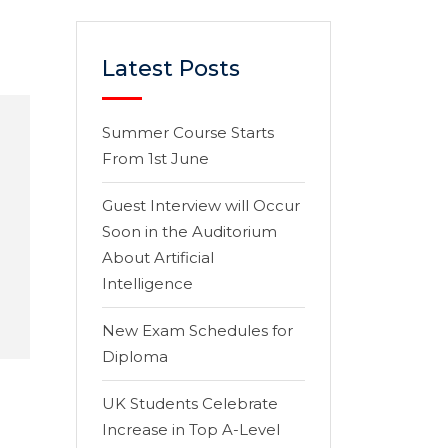
Latest Posts
Summer Course Starts
From 1st June
Guest Interview will Occur
Soon in the Auditorium
About Artificial
Intelligence
New Exam Schedules for
Diploma
UK Students Celebrate
Increase in Top A-Level