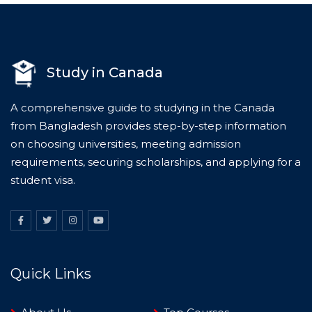
Study in Canada
A comprehensive guide to studying in the Canada
from Bangladesh provides step-by-step information
on choosing universities, meeting admission
requirements, securing scholarships, and applying for a
student visa.
Quick Links