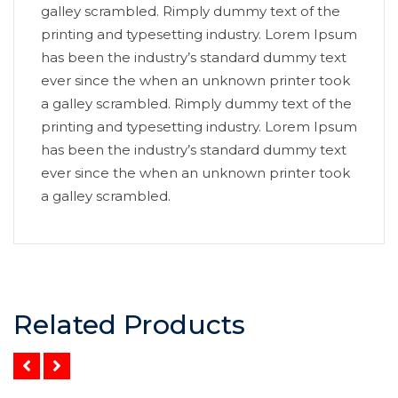
galley scrambled. Rimply dummy text of the
printing and typesetting industry. Lorem Ipsum
has been the industry’s standard dummy text
ever since the when an unknown printer took
a galley scrambled. Rimply dummy text of the
printing and typesetting industry. Lorem Ipsum
has been the industry’s standard dummy text
ever since the when an unknown printer took
a galley scrambled.
Related Products