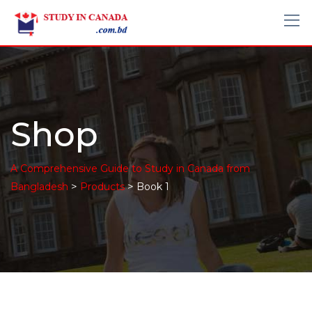
Shop
A Comprehensive Guide to Study in Canada from
>
>
Bangladesh
Products
Book 1