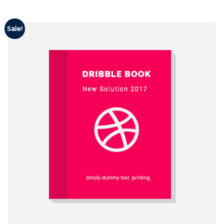
Sale!