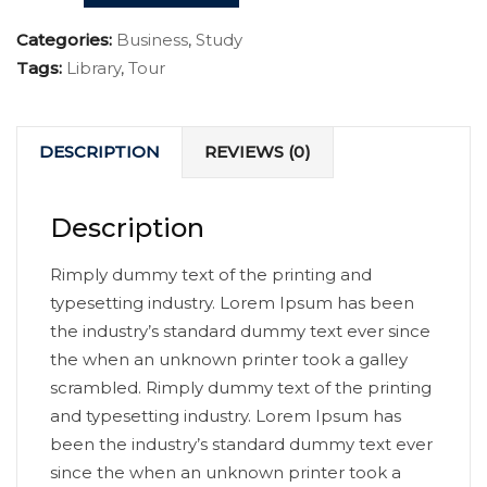
Categories:
Business
,
Study
Tags:
Library
,
Tour
DESCRIPTION
REVIEWS (0)
Description
Rimply dummy text of the printing and
typesetting industry. Lorem Ipsum has been
the industry’s standard dummy text ever since
the when an unknown printer took a galley
scrambled. Rimply dummy text of the printing
and typesetting industry. Lorem Ipsum has
been the industry’s standard dummy text ever
since the when an unknown printer took a