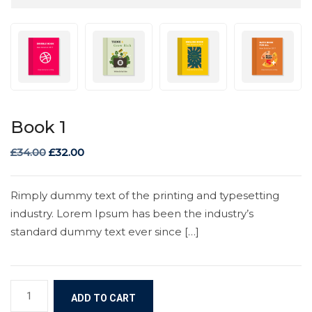
Book 1
£
34.00
£
32.00
Rimply dummy text of the printing and typesetting
industry. Lorem Ipsum has been the industry’s
standard dummy text ever since […]
ADD TO CART