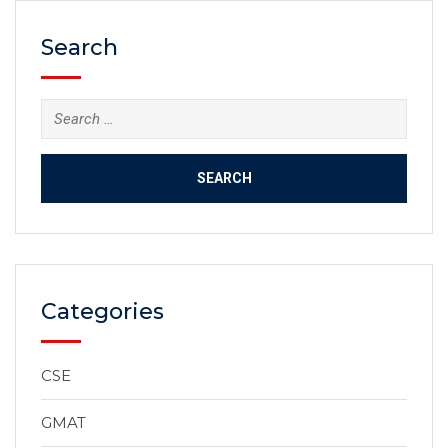
Search
Categories
CSE
GMAT