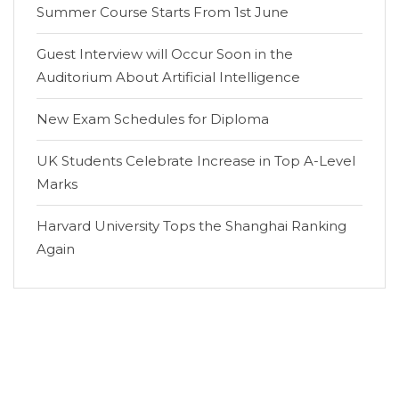
Summer Course Starts From 1st June
Guest Interview will Occur Soon in the
Auditorium About Artificial Intelligence
New Exam Schedules for Diploma
UK Students Celebrate Increase in Top A-Level
Marks
Harvard University Tops the Shanghai Ranking
Again