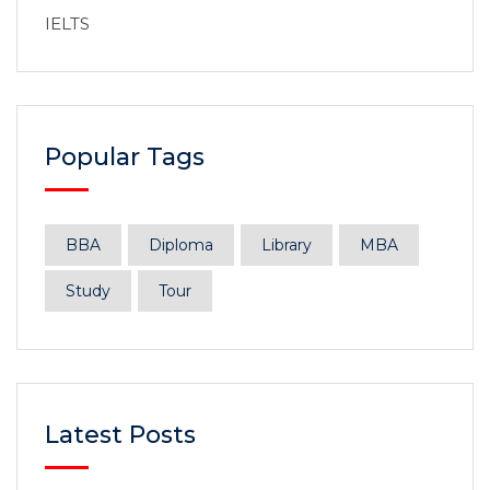
IELTS
Popular Tags
BBA
Diploma
Library
MBA
Study
Tour
Latest Posts