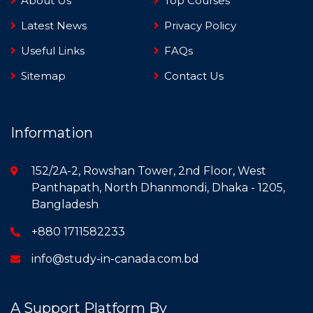
About Us
Top Courses
Latest News
Privacy Policy
Useful Links
FAQs
Sitemap
Contact Us
Information
152/2A-2, Rowshan Tower, 2nd Floor, West
Panthapath, North Dhanmondi, Dhaka - 1205,
Bangladesh
+880 1711582233
info@study-in-canada.com.bd
A Support Platform By