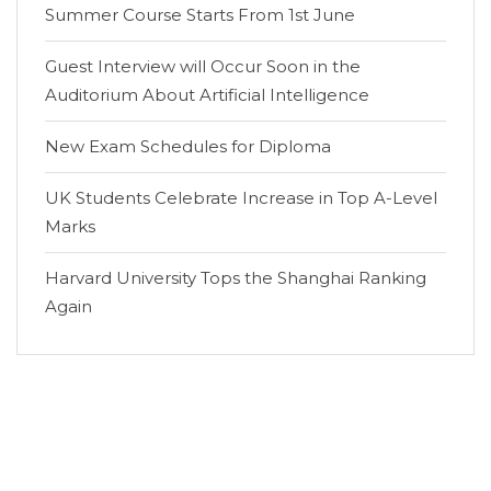
Summer Course Starts From 1st June
Guest Interview will Occur Soon in the
Auditorium About Artificial Intelligence
New Exam Schedules for Diploma
UK Students Celebrate Increase in Top A-Level
Marks
Harvard University Tops the Shanghai Ranking
Again