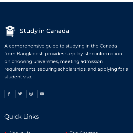
Study in Canada
A comprehensive guide to studying in the Canada
from Bangladesh provides step-by-step information
on choosing universities, meeting admission
requirements, securing scholarships, and applying for a
student visa.
Quick Links