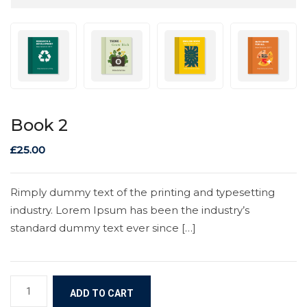
Book 2
£
25.00
Rimply dummy text of the printing and typesetting
industry. Lorem Ipsum has been the industry’s
standard dummy text ever since […]
ADD TO CART