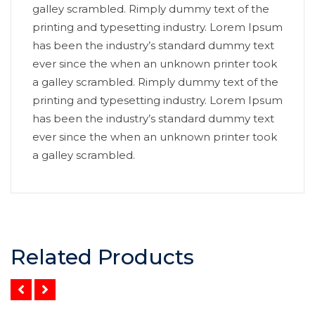
galley scrambled. Rimply dummy text of the
printing and typesetting industry. Lorem Ipsum
has been the industry’s standard dummy text
ever since the when an unknown printer took
a galley scrambled. Rimply dummy text of the
printing and typesetting industry. Lorem Ipsum
has been the industry’s standard dummy text
ever since the when an unknown printer took
a galley scrambled.
Related Products