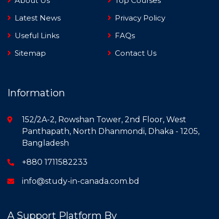
About Us
Top Courses
Latest News
Privacy Policy
Useful Links
FAQs
Sitemap
Contact Us
Information
152/2A-2, Rowshan Tower, 2nd Floor, West
Panthapath, North Dhanmondi, Dhaka - 1205,
Bangladesh
+880 1711582233
info@study-in-canada.com.bd
A Support Platform By