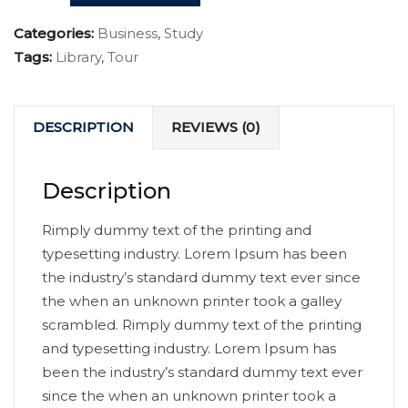
Categories:
Business
,
Study
Tags:
Library
,
Tour
DESCRIPTION
REVIEWS (0)
Description
Rimply dummy text of the printing and
typesetting industry. Lorem Ipsum has been
the industry’s standard dummy text ever since
the when an unknown printer took a galley
scrambled. Rimply dummy text of the printing
and typesetting industry. Lorem Ipsum has
been the industry’s standard dummy text ever
since the when an unknown printer took a