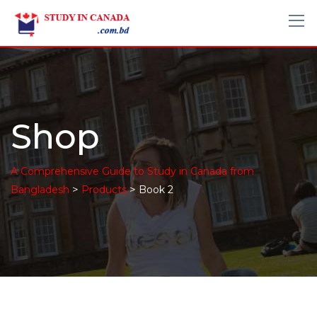
Shop
A Comprehensive Guide to Study in Canada from
>
>
Bangladesh
Products
Book 2