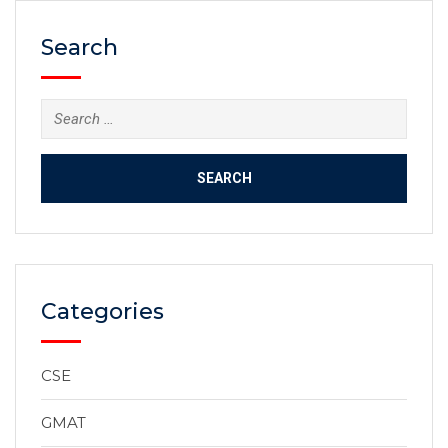
Search
Categories
CSE
GMAT