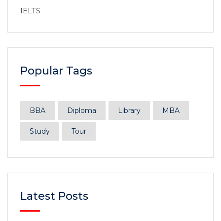
IELTS
Popular Tags
BBA
Diploma
Library
MBA
Study
Tour
Latest Posts