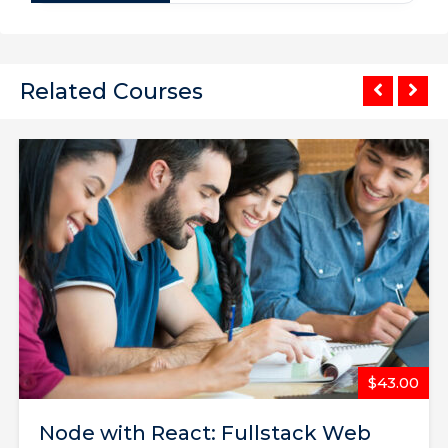
Related Courses
$65.00
The Complete Web Developer