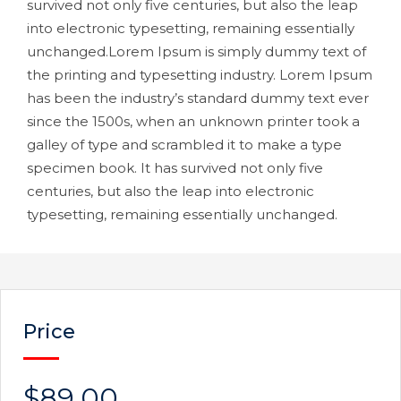
survived not only five centuries, but also the leap
into electronic typesetting, remaining essentially
unchanged.Lorem Ipsum is simply dummy text of
the printing and typesetting industry. Lorem Ipsum
has been the industry’s standard dummy text ever
since the 1500s, when an unknown printer took a
galley of type and scrambled it to make a type
specimen book. It has survived not only five
centuries, but also the leap into electronic
typesetting, remaining essentially unchanged.
Price
$89.00