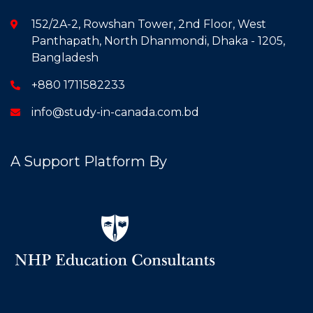
152/2A-2, Rowshan Tower, 2nd Floor, West
Panthapath, North Dhanmondi, Dhaka - 1205,
Bangladesh
+880 1711582233
info@study-in-canada.com.bd
A Support Platform By