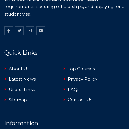
requirements, securing scholarships, and applying for a
student visa.
Quick Links
About Us
Top Courses
Latest News
Privacy Policy
Useful Links
FAQs
Sitemap
Contact Us
Information