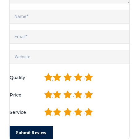
1
2
3
4
5
Quality
1
2
3
4
5
Price
1
2
3
4
5
Service