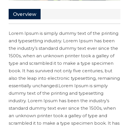
Overview
Lorem Ipsum is simply dummy text of the printing
and typesetting industry. Lorem Ipsum has been
the industry’s standard dummy text ever since the
1500s, when an unknown printer took a galley of
type and scrambled it to make a type specimen
book. It has survived not only five centuries, but
also the leap into electronic typesetting, remaining
essentially unchanged.Lorem Ipsum is simply
dummy text of the printing and typesetting
industry. Lorem Ipsum has been the industry’s
standard dummy text ever since the 1500s, when
an unknown printer took a galley of type and
scrambled it to make a type specimen book. It has