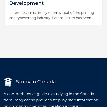
Course
Lorem Ipsum is simply dummy text of the printing
and typesetting industry. Lorem Ipsum has been
the industry’s standard dummy text ever since the
1500s, when an unknown printer took a galley of
type and scrambled it to make a type specimen
book. It has survived not only five centuries,…
Study in Canada
A comprehensive guide to studying in the Canada
from Bangladesh provides step-by-step information
on choosing universities, meeting admission