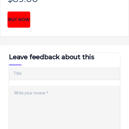
BUY NOW
Leave feedback about this