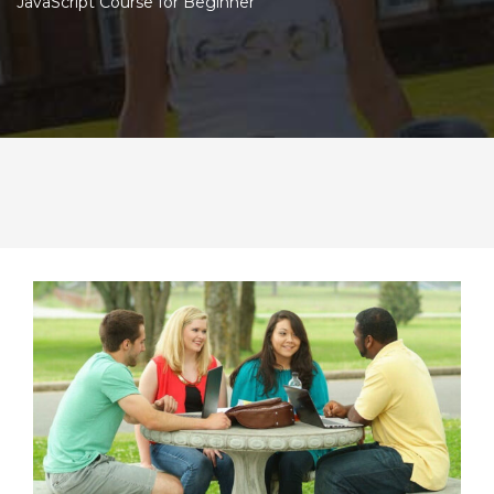
JavaScript Course for Beginner