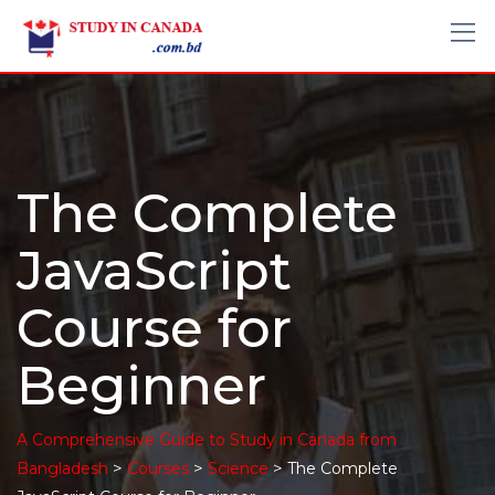
The Complete
JavaScript
Course for
Beginner
A Comprehensive Guide to Study in Canada from
>
>
>
Bangladesh
Courses
Science
The Complete