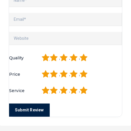
1
2
3
4
5
Quality
1
2
3
4
5
Price
1
2
3
4
5
Service