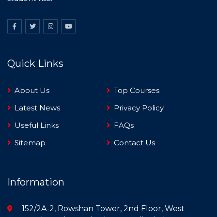
Quick Links
About Us
Top Courses
Latest News
Privacy Policy
Useful Links
FAQs
Sitemap
Contact Us
Information
152/2A-2, Rowshan Tower, 2nd Floor, West