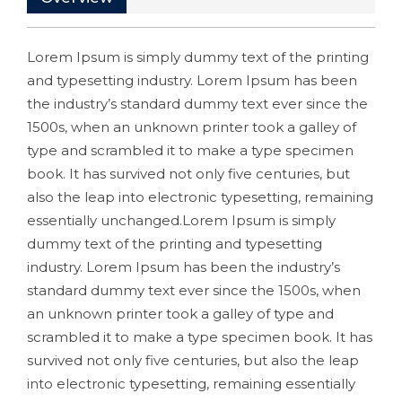
Lorem Ipsum is simply dummy text of the printing
and typesetting industry. Lorem Ipsum has been
the industry’s standard dummy text ever since the
1500s, when an unknown printer took a galley of
type and scrambled it to make a type specimen
book. It has survived not only five centuries, but
also the leap into electronic typesetting, remaining
essentially unchanged.Lorem Ipsum is simply
dummy text of the printing and typesetting
industry. Lorem Ipsum has been the industry’s
standard dummy text ever since the 1500s, when
an unknown printer took a galley of type and
scrambled it to make a type specimen book. It has
survived not only five centuries, but also the leap
into electronic typesetting, remaining essentially