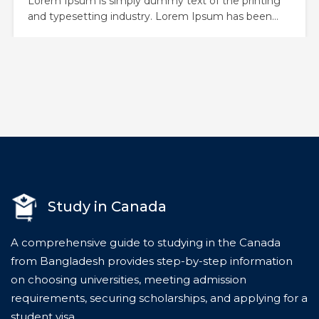
Lorem Ipsum is simply dummy text of the printing
and typesetting industry. Lorem Ipsum has been
the industry’s standard dummy text ever since the
1500s, when an unknown printer took a galley of
type and scrambled it to make a type specimen
book. It has survived not only five centuries,…
Study in Canada
A comprehensive guide to studying in the Canada
from Bangladesh provides step-by-step information
on choosing universities, meeting admission
requirements, securing scholarships, and applying for a
student visa.