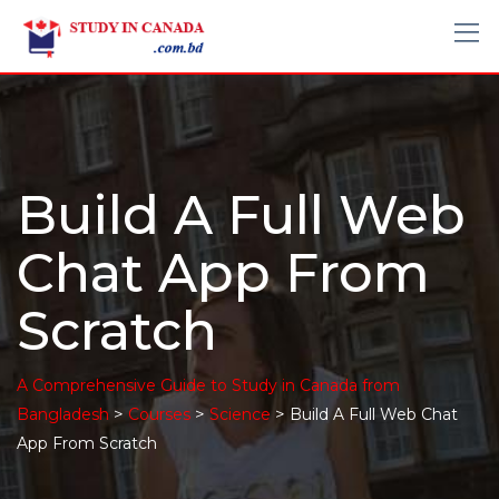
Build A Full Web
Chat App From
Scratch
A Comprehensive Guide to Study in Canada from
>
>
>
Bangladesh
Courses
Science
Build A Full Web Chat
App From Scratch