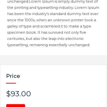
unchanged.Lorem Ipsum is simply dummy text of
the printing and typesetting industry. Lorem Ipsum
has been the industry’s standard dummy text ever
since the 1500s, when an unknown printer took a
galley of type and scrambled it to make a type
specimen book. It has survived not only five
centuries, but also the leap into electronic
typesetting, remaining essentially unchanged.
Price
$93.00