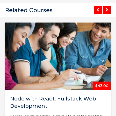
Related Courses
$65.00
The Complete Web Developer
Course