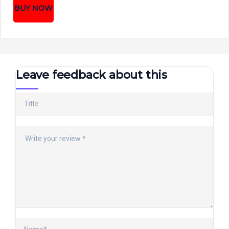
BUY NOW
Leave feedback about this