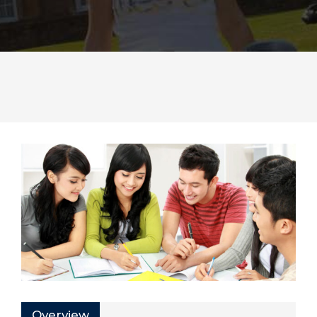
Overview