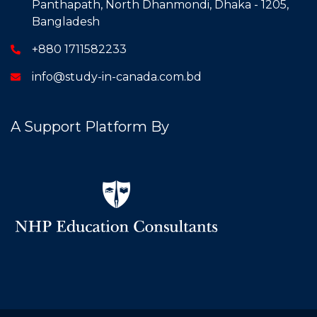
Panthapath, North Dhanmondi, Dhaka - 1205,
Bangladesh
+880 1711582233
info@study-in-canada.com.bd
A Support Platform By