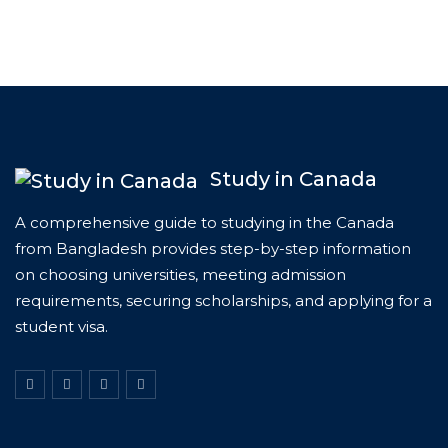
Study in Canada
A comprehensive guide to studying in the Canada
from Bangladesh provides step-by-step information
on choosing universities, meeting admission
requirements, securing scholarships, and applying for a
student visa.