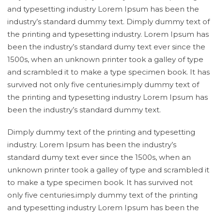
and typesetting industry Lorem Ipsum has been the
industry’s standard dummy text. Dimply dummy text of
the printing and typesetting industry. Lorem Ipsum has
been the industry’s standard dumy text ever since the
1500s, when an unknown printer took a galley of type
and scrambled it to make a type specimen book. It has
survived not only five centuries.imply dummy text of
the printing and typesetting industry Lorem Ipsum has
been the industry’s standard dummy text.
Dimply dummy text of the printing and typesetting
industry. Lorem Ipsum has been the industry’s
standard dumy text ever since the 1500s, when an
unknown printer took a galley of type and scrambled it
to make a type specimen book. It has survived not
only five centuries.imply dummy text of the printing
and typesetting industry Lorem Ipsum has been the