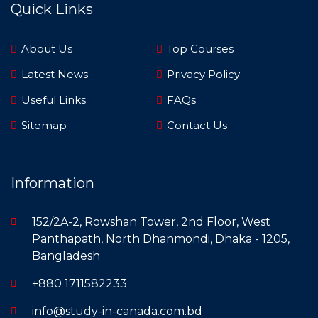
Quick Links
About Us
Top Courses
Latest News
Privacy Policy
Useful Links
FAQs
Sitemap
Contact Us
Information
152/2A-2, Rowshan Tower, 2nd Floor, West
Panthapath, North Dhanmondi, Dhaka - 1205,
Bangladesh
+880 1711582233
info@study-in-canada.com.bd