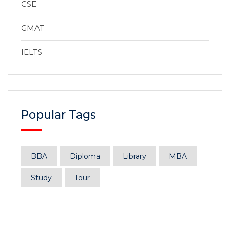
CSE
GMAT
IELTS
Popular Tags
BBA
Diploma
Library
MBA
Study
Tour