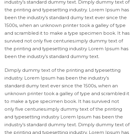
industry’s standard dummy text. Dimply dummy text of
the printing and typesetting industry. Lorem Ipsum has
been the industry’s standard dumy text ever since the
1500s, when an unknown printer took a galley of type
and scrambled it to make a type specimen book. It has
survived not only five centuries.imply dummy text of
the printing and typesetting industry Lorem Ipsum has
been the industry’s standard dummy text.
Dimply dummy text of the printing and typesetting
industry. Lorem Ipsum has been the industry’s
standard dumy text ever since the 1500s, when an
unknown printer took a galley of type and scrambled it
to make a type specimen book. It has survived not
only five centuries.imply dummy text of the printing
and typesetting industry Lorem Ipsum has been the
industry’s standard dummy text. Dimply dummy text of
the printing and typesetting industry. Lorem Ipsum has