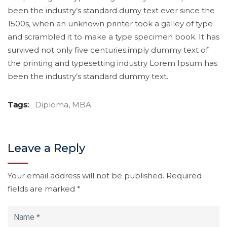
been the industry’s standard dumy text ever since the
1500s, when an unknown printer took a galley of type
and scrambled it to make a type specimen book. It has
survived not only five centuries.imply dummy text of
the printing and typesetting industry Lorem Ipsum has
been the industry’s standard dummy text.
Tags:
Diploma
,
MBA
Leave a Reply
Your email address will not be published.
Required
fields are marked
*