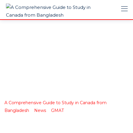
Biggest Exam
Mistakes of the
Year
A Comprehensive Guide to Study in Canada from
>
>
>
Bangladesh
News
GMAT
Biggest Exam Mistakes of
the Year