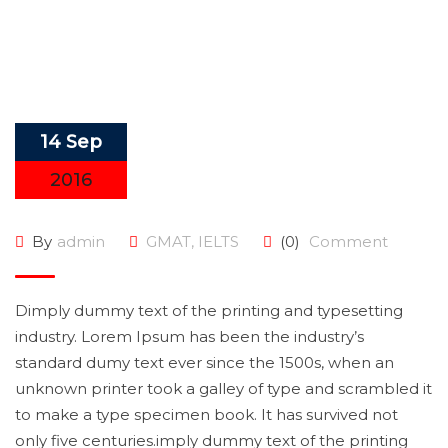
14 Sep
2016
By
admin
GMAT
,
IELTS
(0)
Comment
Dimply dummy text of the printing and typesetting
industry. Lorem Ipsum has been the industry’s
standard dumy text ever since the 1500s, when an
unknown printer took a galley of type and scrambled it
to make a type specimen book. It has survived not
only five centuries.imply dummy text of the printing