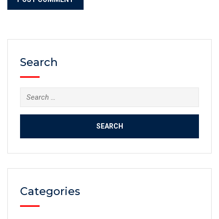
Search
Categories