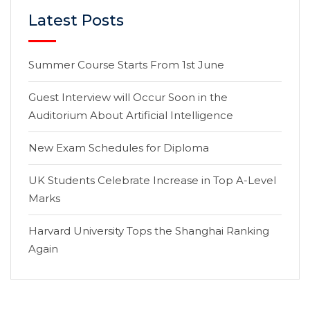
Latest Posts
Summer Course Starts From 1st June
Guest Interview will Occur Soon in the
Auditorium About Artificial Intelligence
New Exam Schedules for Diploma
UK Students Celebrate Increase in Top A-Level
Marks
Harvard University Tops the Shanghai Ranking
Again