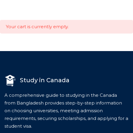
Your cart is currently empty.
Study in Canada
A comprehensive guide to studying in the Canada
from Bangladesh provides step-by-step information
on choosing universities, meeting admission
requirements, securing scholarships, and applying for a
student visa.