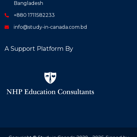
Bangladesh
+880 1711582233
info@study-in-canada.com.bd
A Support Platform By