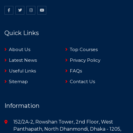
Quick Links
About Us
Top Courses
Latest News
Privacy Policy
Useful Links
FAQs
Sitemap
Contact Us
Information
152/2A-2, Rowshan Tower, 2nd Floor, West
Panthapath, North Dhanmondi, Dhaka - 1205,