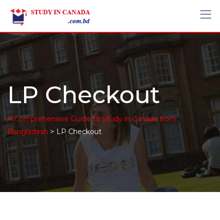
LP Checkout
A Comprehensive Guide to Study in Canada from
>
Bangladesh
LP Checkout