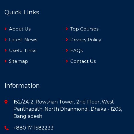
Quick Links
About Us
Top Courses
Latest News
Privacy Policy
Useful Links
FAQs
Sitemap
Contact Us
Information
152/2A-2, Rowshan Tower, 2nd Floor, West
Panthapath, North Dhanmondi, Dhaka - 1205,
Bangladesh
+880 1711582233