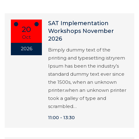
SAT Implementation
20
Workshops November
Oct
2026
2026
Bimply dummy text of the
printing and typesetting istryrem
Ipsum has been the industry’s
standard dummy text ever since
the 1500s, when an unknown
printer.when an unknown printer
took a galley of type and
scrambled…
11:00
13:30