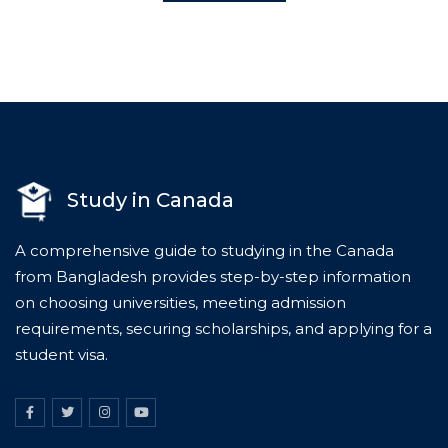
Study in Canada
A comprehensive guide to studying in the Canada
from Bangladesh provides step-by-step information
on choosing universities, meeting admission
requirements, securing scholarships, and applying for a
student visa.