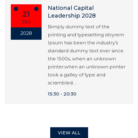
National Capital
21
Leadership 2028
Oct
Bimply dummy text of the
2028
printing and typesetting istryrem
Ipsum has been the industry’s
standard dummy text ever since
the 1500s, when an unknown
printer.when an unknown printer
took a galley of type and
scrambled…
15:30
20:30
VIEW ALL