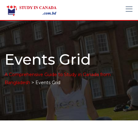
Events Grid
A Comprehensive Guide to Study in Canada from
>
Bangladesh
Events Grid