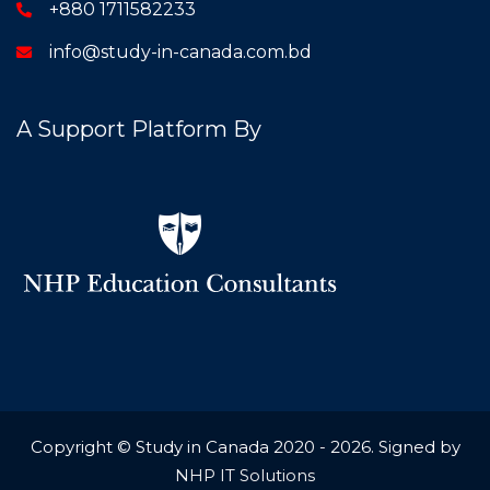
+880 1711582233
info@study-in-canada.com.bd
A Support Platform By
Copyright © Study in Canada 2020 - 2026. Signed by
NHP IT Solutions