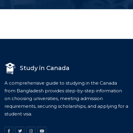
Study in Canada
A comprehensive guide to studying in the Canada
from Bangladesh provides step-by-step information
on choosing universities, meeting admission
requirements, securing scholarships, and applying for a
student visa.