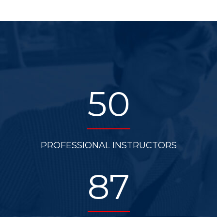
50
PROFESSIONAL INSTRUCTORS
87