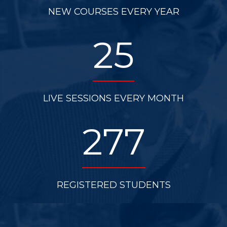
NEW COURSES EVERY YEAR
25
LIVE SESSIONS EVERY MONTH
277
REGISTERED STUDENTS