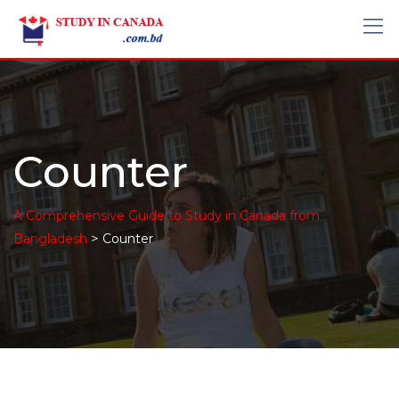
Counter
A Comprehensive Guide to Study in Canada from
>
Bangladesh
Counter