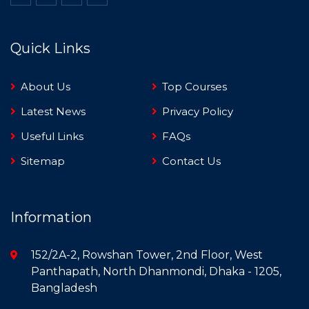
Quick Links
About Us
Top Courses
Latest News
Privacy Policy
Useful Links
FAQs
Sitemap
Contact Us
Information
152/2A-2, Rowshan Tower, 2nd Floor, West
Panthapath, North Dhanmondi, Dhaka - 1205,
Bangladesh