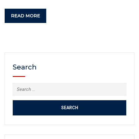
READ MORE
Search