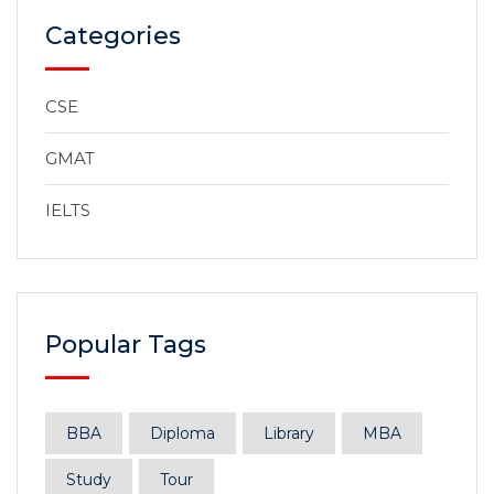
Categories
CSE
GMAT
IELTS
Popular Tags
BBA
Diploma
Library
MBA
Study
Tour