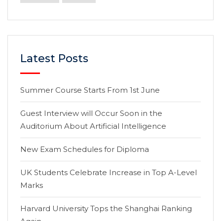
Latest Posts
Summer Course Starts From 1st June
Guest Interview will Occur Soon in the
Auditorium About Artificial Intelligence
New Exam Schedules for Diploma
UK Students Celebrate Increase in Top A-Level
Marks
Harvard University Tops the Shanghai Ranking