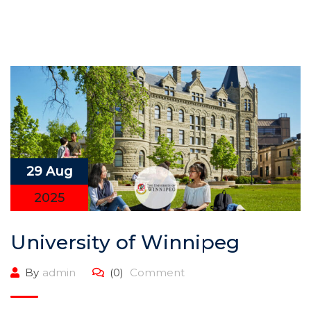
29 Aug
2025
University of Winnipeg
By
admin
(0)
Comment