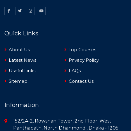
Quick Links
About Us
Top Courses
Latest News
Privacy Policy
Useful Links
FAQs
Sitemap
Contact Us
Information
152/2A-2, Rowshan Tower, 2nd Floor, West
Panthapath, North Dhanmondi, Dhaka - 1205,