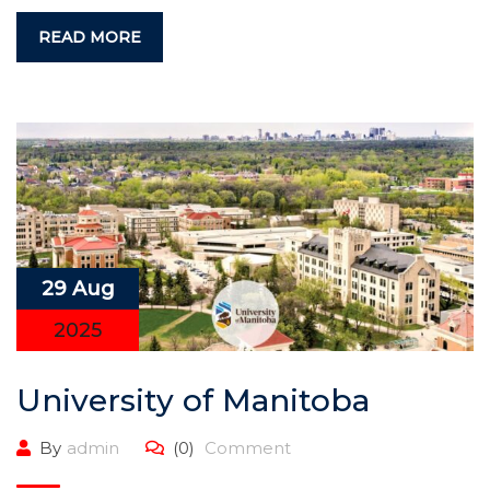
READ MORE
29 Aug
2025
University of Manitoba
By
admin
(0)
Comment