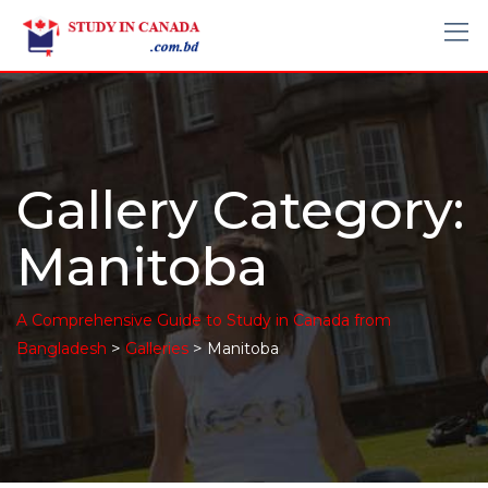
Gallery Category:
Manitoba
A Comprehensive Guide to Study in Canada from
>
>
Bangladesh
Galleries
Manitoba