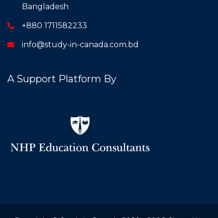
Bangladesh
+880 1711582233
info@study-in-canada.com.bd
A Support Platform By