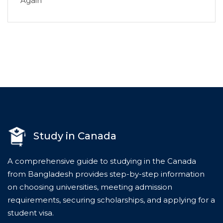
Again
Study in Canada
A comprehensive guide to studying in the Canada
from Bangladesh provides step-by-step information
on choosing universities, meeting admission
requirements, securing scholarships, and applying for a
student visa.