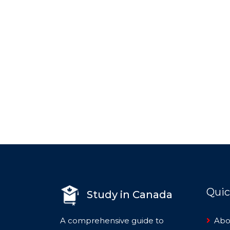
Quic
Study in Canada
A comprehensive guide to
Abo