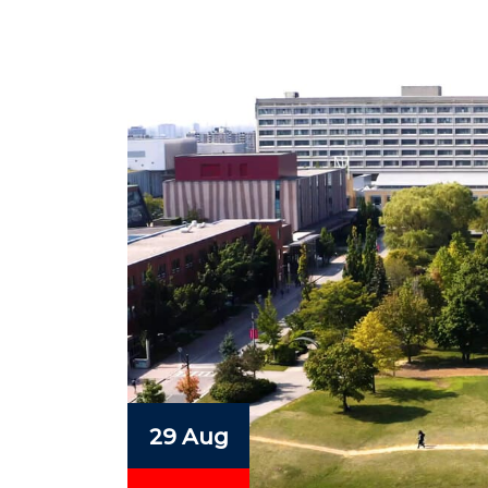
29 Aug