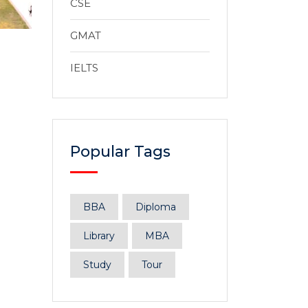
CSE
GMAT
IELTS
Popular Tags
BBA
Diploma
Library
MBA
Study
Tour