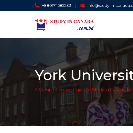
|
+8801711582233
info@study-in-canada
York Universi
A Comprehensive Guide to Study in Canada fr