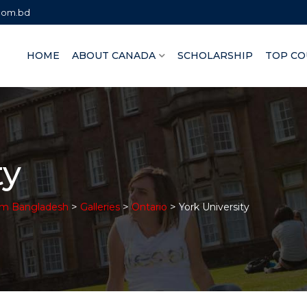
.com.bd
HOME
ABOUT CANADA
SCHOLARSHIP
TOP CO
ty
>
>
>
om Bangladesh
Galleries
Ontario
York University