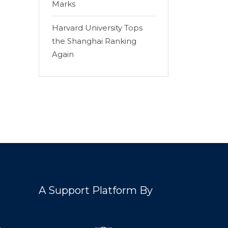
Marks
Harvard University Tops
the Shanghai Ranking
Again
A Support Platform By