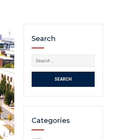
Search
Categories