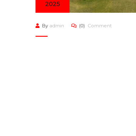
2025
By
admin
(0)
Comment