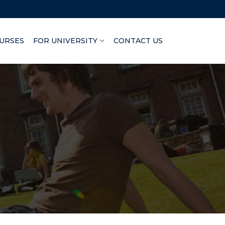
URSES
FOR UNIVERSITY
CONTACT US