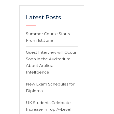
Latest Posts
Summer Course Starts
From 1st June
Guest Interview will Occur
Soon in the Auditorium
About Artificial
Intelligence
New Exam Schedules for
Diploma
UK Students Celebrate
Increase in Top A-Level