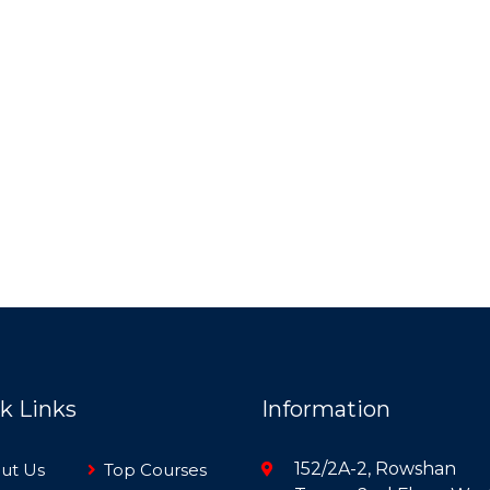
k Links
Information
152/2A-2, Rowshan
ut Us
Top Courses